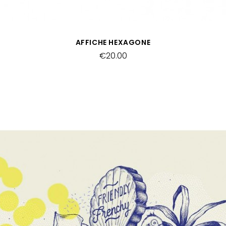
QUICK VIEW
AFFICHE HEXAGONE
€20.00