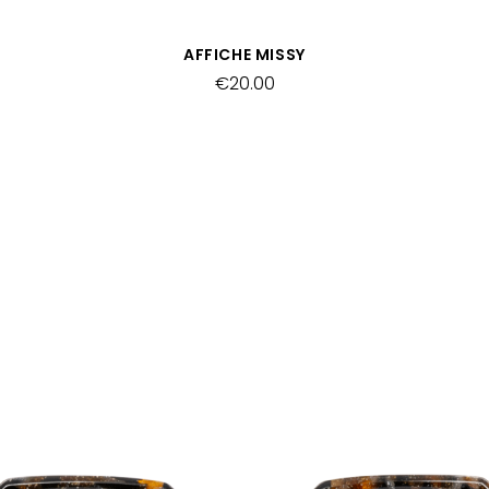
QUICK VIEW
AFFICHE MISSY
€20.00