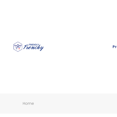
Pr
Home