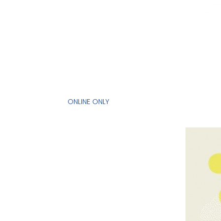
ONLINE ONLY