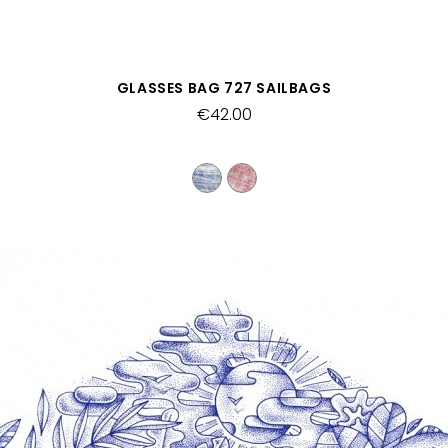
QUICK VIEW
GLASSES BAG 727 SAILBAGS
€42.00