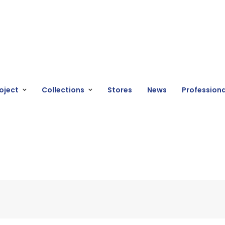
oject
Collections
Stores
News
Professiona