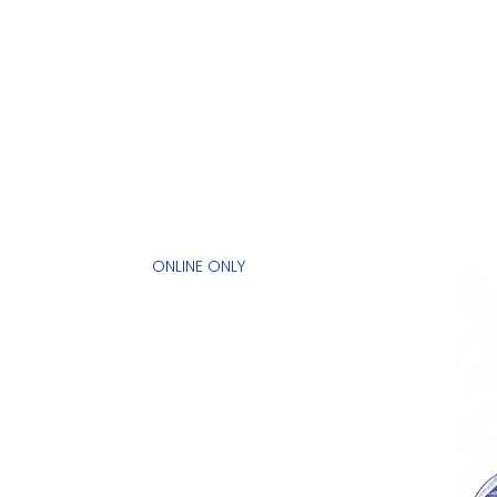
ONLINE ONLY