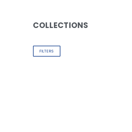
COLLECTIONS
FILTERS