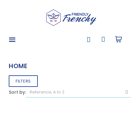
HOME
FILTERS
Sort by: