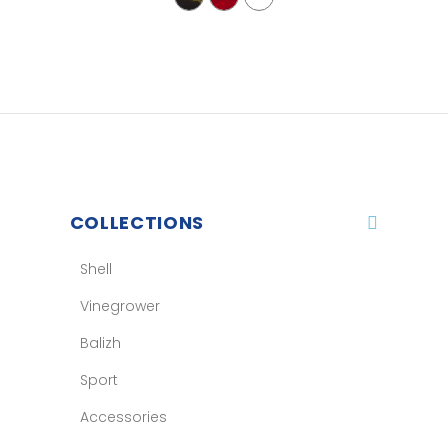
COLLECTIONS
Shell
Vinegrower
Balizh
Sport
Accessories