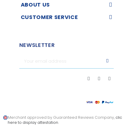
ABOUT US
CUSTOMER SERVICE
NEWSLETTER
Merchant approved by Guaranteed Reviews Company,
clic
here to display attestation
.