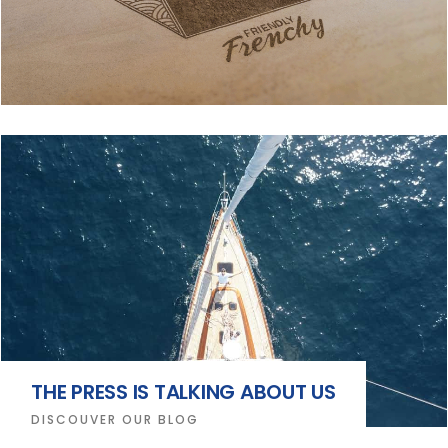
THE PRESS IS TALKING ABOUT US
DISCOUVER OUR BLOG