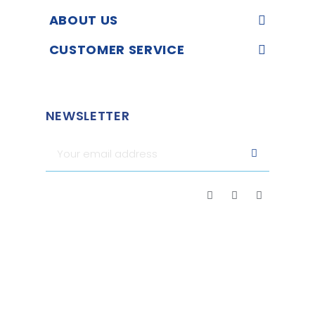
ABOUT US
CUSTOMER SERVICE
NEWSLETTER
Merchant approved by Guaranteed Reviews Company,
clic
here to display attestation
.