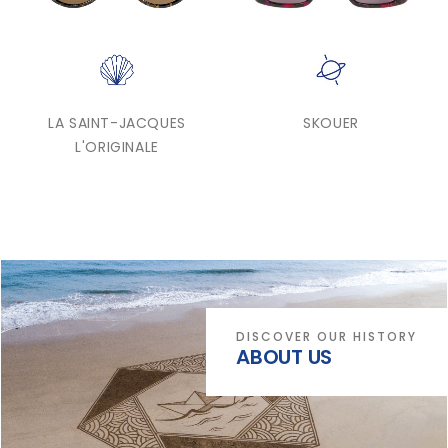
LA SAINT-JACQUES
SKOUER
L'ORIGINALE
DISCOVER OUR HISTORY
ABOUT US