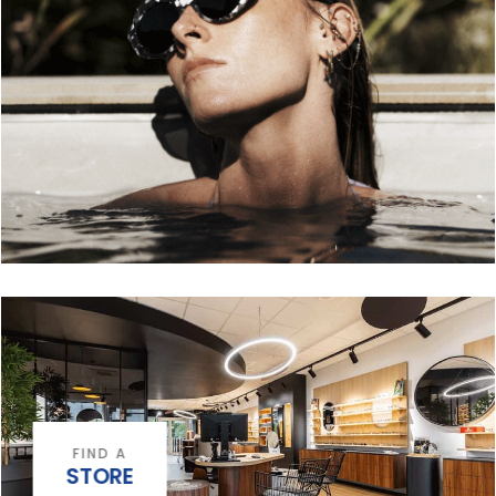
FIND A
STORE