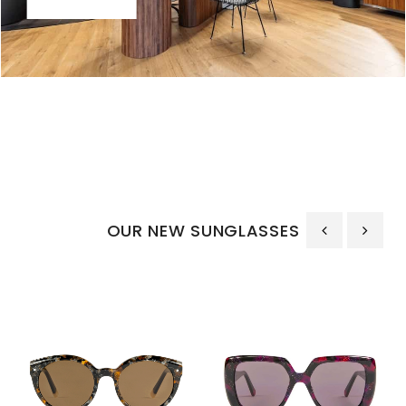
OUR NEW SUNGLASSES
‹
›