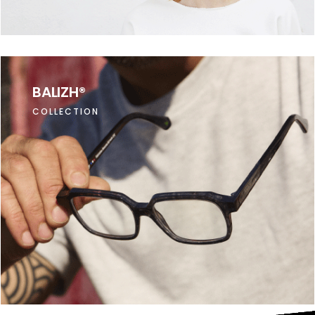
BALIZH®
COLLECTION