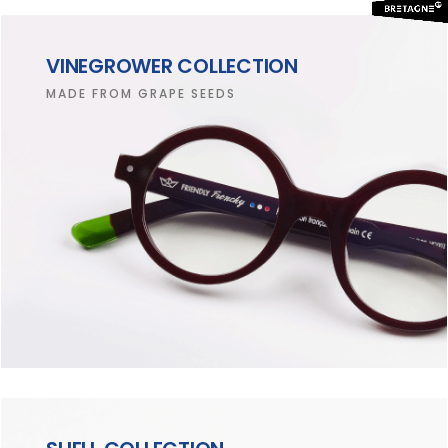
VINEGROWER COLLECTION
MADE FROM GRAPE SEEDS