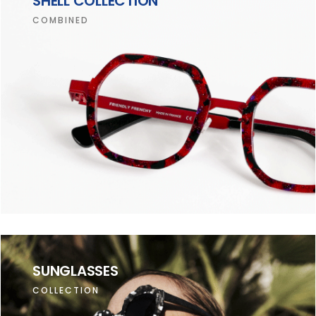
SHELL COLLECTION
COMBINED
SUNGLASSES
COLLECTION