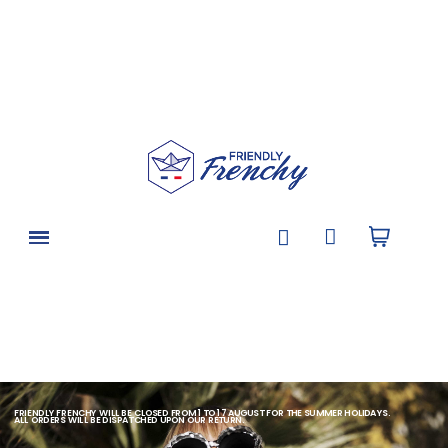
FRIENDLY FRENCHY WILL BE CLOSED FROM 1 TO 17 AUGUST FOR THE SUMMER HOLIDAYS.
ALL ORDERS WILL BE DISPATCHED UPON OUR RETURN.