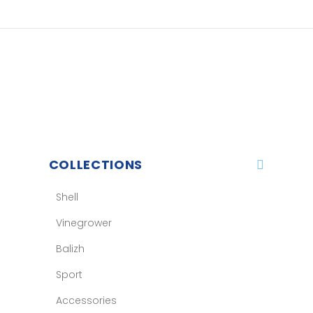
COLLECTIONS
Shell
Vinegrower
Balizh
Sport
Accessories