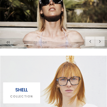
1
2
3
4
SHELL
COLLECTION