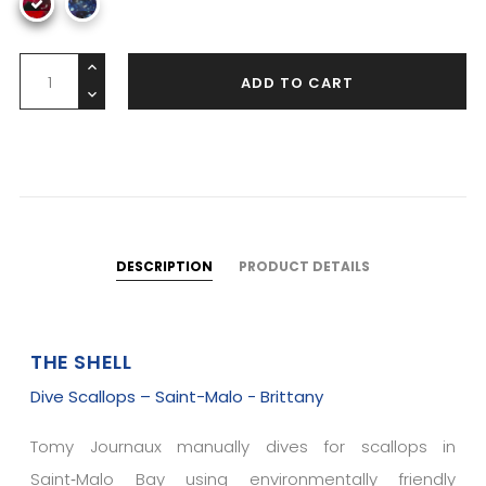
ADD TO CART
DESCRIPTION
PRODUCT DETAILS
THE SHELL
Dive Scallops – Saint-Malo - Brittany
Tomy Journaux manually dives for scallops in
Saint‑Malo Bay using environmentally friendly