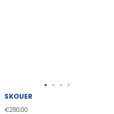
SKOUER
€290.00