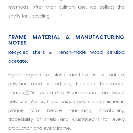
methods. After their culinary use, we collect the
shells for upcycling.
FRAME MATERIAL & MANUFACTURING
NOTES
Recycled shells & French‑made wood celluloid
acetate.
Hypoallergenic cellulose acetate is a natural
polymer used in artisan, high‑end handmade
frames. Our acetate is French‑made from wood
cellulose. We craft our unique colors and finishes in
plaque form before machining, maintaining
traceability of shells and crustaceans for every
production and every frame.