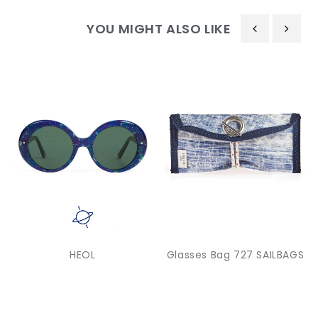
YOU MIGHT ALSO LIKE
‹
›
HEOL
Glasses Bag 727 SAILBAGS