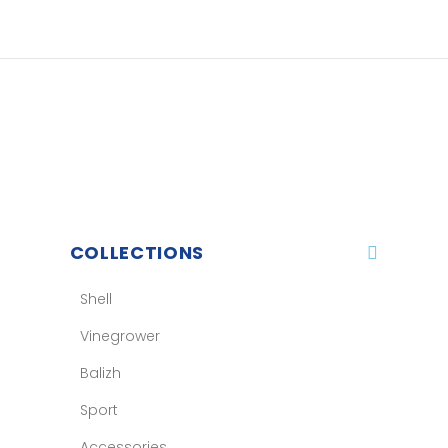
COLLECTIONS
Shell
Vinegrower
Balizh
Sport
Accessories