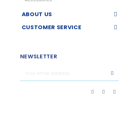
ABOUT US
CUSTOMER SERVICE
NEWSLETTER
Merchant approved by Guaranteed Reviews Company,
clic
here to display attestation
.