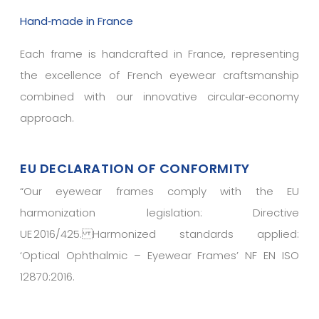
Hand‑made in France
Each frame is handcrafted in France, representing
the excellence of French eyewear craftsmanship
combined with our innovative circular‑economy
approach.
EU DECLARATION OF CONFORMITY
“
Our eyewear frames comply with the EU
harmonization legislation: Directive
UE 2016/425. Harmonized standards applied:
‘Optical Ophthalmic – Eyewear Frames’ NF EN ISO
12870:2016.