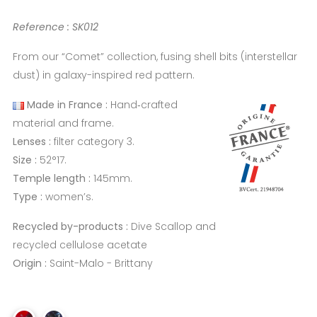
Reference : SK012
From our “Comet” collection, fusing shell bits (interstellar
dust) in galaxy-inspired red pattern.
Made in France :
Hand‑crafted
material and frame.
Lenses :
filter category 3.
Size :
52°17.
Temple length :
145mm.
Type :
women’s.
Recycled by-products :
Dive Scallop and
recycled cellulose acetate
Origin :
Saint-Malo - Brittany