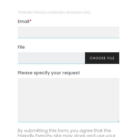
*Friendly Frenchy customers and press only
Email
File
CHOOSE FILE
Please specify your request
By submitting this form, you agree that the
Friendly Frenchy site may store and use your