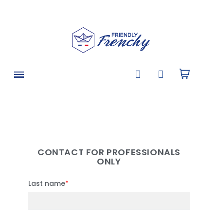
CONTACT FOR PROFESSIONALS
ONLY
Last name