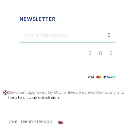
NEWSLETTER
Merchant approved by Guaranteed Reviews Company,
clic
here to display attestation
.
2026 - FRIENDLY FRENCHY