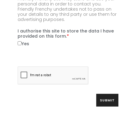
personal data in order to contact you.
Friendly Frenchy undertakes not to pass on
your details to any third party or use them for
advertising purposes.
I authorise this site to store the data I have
provided on this form.
Yes
SUBMIT