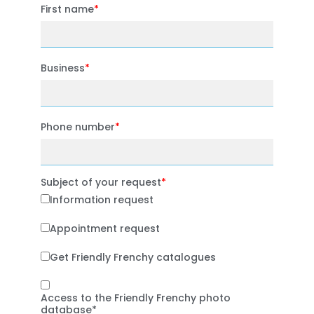
First name
Business
Phone number
Subject of your request
Information request
Appointment request
Get Friendly Frenchy catalogues
Access to the Friendly Frenchy photo
database*