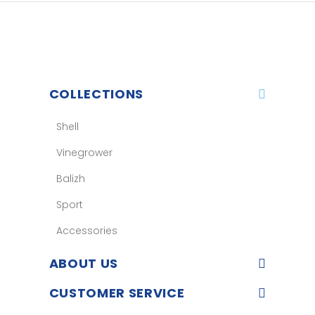
COLLECTIONS
Shell
Vinegrower
Balizh
Sport
Accessories
ABOUT US
CUSTOMER SERVICE