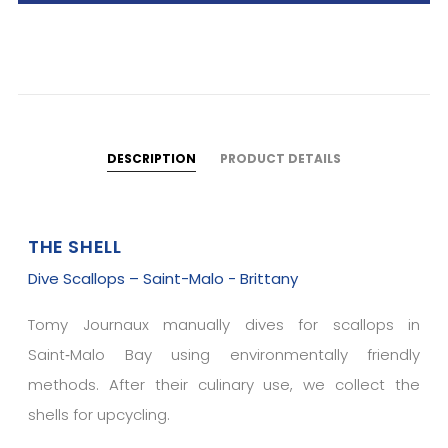
DESCRIPTION
PRODUCT DETAILS
THE SHELL
Dive Scallops – Saint-Malo - Brittany
Tomy Journaux manually dives for scallops in
Saint‑Malo Bay using environmentally friendly
methods. After their culinary use, we collect the
shells for upcycling.