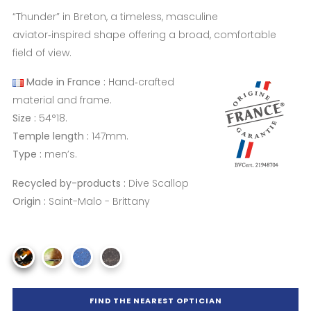
“Thunder” in Breton, a timeless, masculine
aviator‑inspired shape offering a broad, comfortable
field of view.
Made in France :
Hand‑crafted
material and frame.
Size :
54°18.
Temple length :
147mm.
Type :
men’s.
Recycled by-products :
Dive Scallop
Origin :
Saint-Malo - Brittany
FIND THE NEAREST OPTICIAN