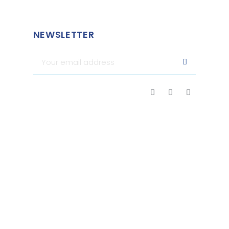
NEWSLETTER
Merchant approved by Guaranteed Reviews Company,
clic
here to display attestation
.
2026 - FRIENDLY FRENCHY