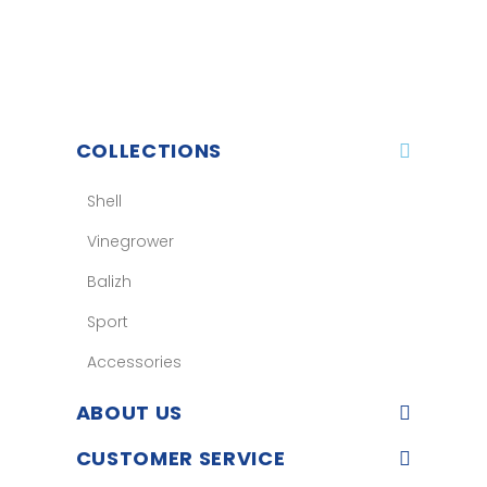
COLLECTIONS
Shell
Vinegrower
Balizh
Sport
Accessories
ABOUT US
CUSTOMER SERVICE