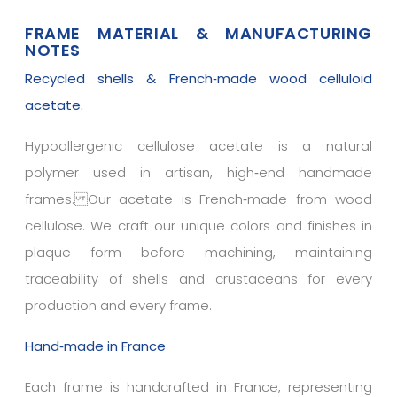
FRAME MATERIAL & MANUFACTURING
NOTES
Recycled shells & French‑made wood celluloid
acetate.
Hypoallergenic cellulose acetate is a natural
polymer used in artisan, high‑end handmade
frames. Our acetate is French‑made from wood
cellulose. We craft our unique colors and finishes in
plaque form before machining, maintaining
traceability of shells and crustaceans for every
production and every frame.
Hand‑made in France
Each frame is handcrafted in France, representing