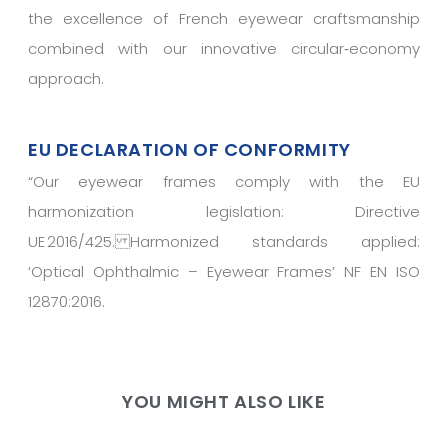
the excellence of French eyewear craftsmanship
combined with our innovative circular‑economy
approach.
EU DECLARATION OF CONFORMITY
“
Our eyewear frames comply with the EU
harmonization legislation: Directive
UE 2016/425. Harmonized standards applied:
‘Optical Ophthalmic – Eyewear Frames’ NF EN ISO
12870:2016.
YOU MIGHT ALSO LIKE