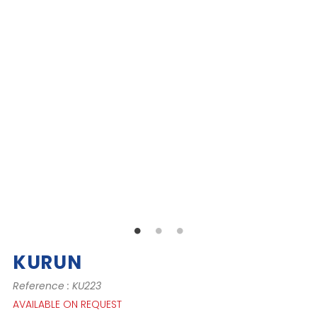
KURUN
Reference : KU223
AVAILABLE ON REQUEST