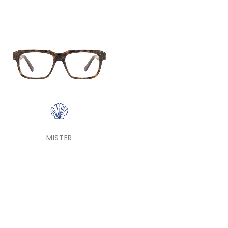
MISTER