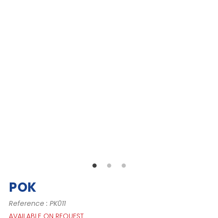
POK
Reference : PK011
AVAILABLE ON REQUEST