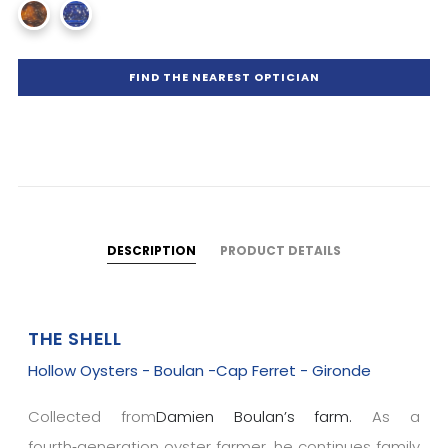
FIND THE NEAREST OPTICIAN
DESCRIPTION
PRODUCT DETAILS
THE SHELL
Hollow Oysters - Boulan -Cap Ferret - Gironde
Collected from
Damien Boulan’s farm.
As a
fourth‑generation oyster farmer, he continues family