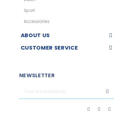
Sport
Accessories
ABOUT US
CUSTOMER SERVICE
NEWSLETTER