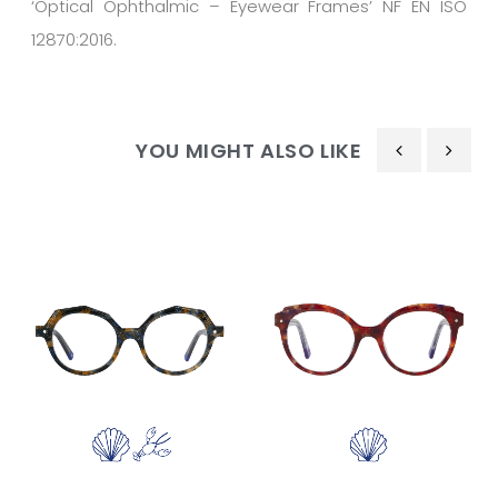
‘Optical Ophthalmic – Eyewear Frames’ NF EN ISO
12870:2016.
YOU MIGHT ALSO LIKE
‹
›