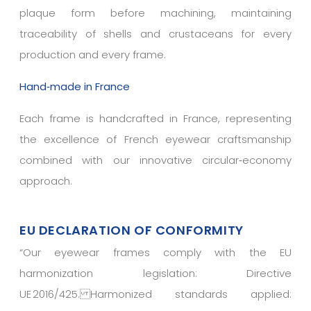
plaque form before machining, maintaining
traceability of shells and crustaceans for every
production and every frame.
Hand‑made in France
Each frame is handcrafted in France, representing
the excellence of French eyewear craftsmanship
combined with our innovative circular‑economy
approach.
EU DECLARATION OF CONFORMITY
“
Our eyewear frames comply with the EU
harmonization legislation: Directive
UE 2016/425. Harmonized standards applied: