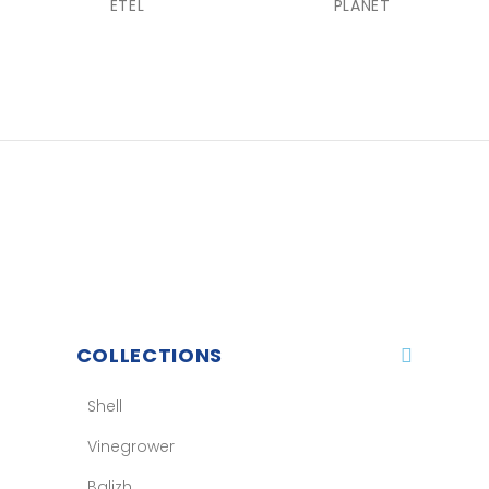
ETEL
PLANET
COLLECTIONS
Shell
Vinegrower
Balizh