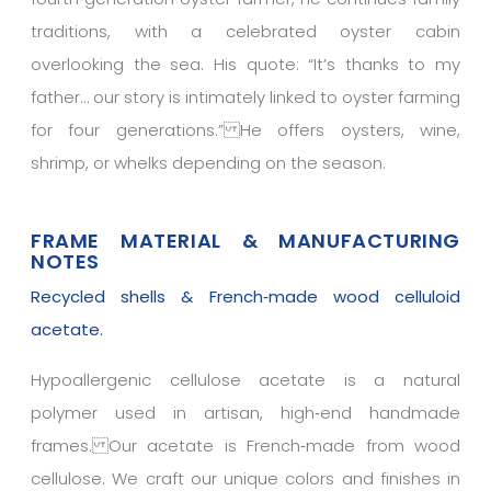
traditions, with a celebrated oyster cabin
overlooking the sea. His quote: “It’s thanks to my
father… our story is intimately linked to oyster farming
for four generations.” He offers oysters, wine,
shrimp, or whelks depending on the season.
FRAME MATERIAL & MANUFACTURING
NOTES
Recycled shells & French‑made wood celluloid
acetate.
Hypoallergenic cellulose acetate is a natural
polymer used in artisan, high‑end handmade
frames. Our acetate is French‑made from wood
cellulose. We craft our unique colors and finishes in