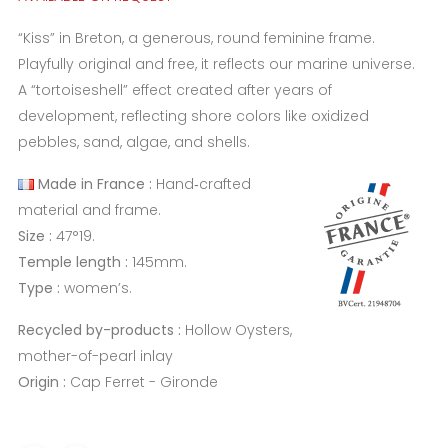
“Kiss” in Breton, a generous, round feminine frame.
Playfully original and free, it reflects our marine universe.
A “tortoiseshell” effect created after years of
development, reflecting shore colors like oxidized
pebbles, sand, algae, and shells.
Made in France :
Hand‑crafted
material and frame.
Size :
47°19.
Temple length :
145mm.
Type :
women’s.
Recycled by-products :
Hollow Oysters,
mother-of-pearl inlay
Origin :
Cap Ferret - Gironde