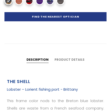
FIND THE NEAREST OPTICIAN
DESCRIPTION
PRODUCT DETAILS
THE SHELL
Lobster – Lorient fishing port - Brittany
This frame color nods to the Breton blue lobster.
Shells are waste from a French seafood company.