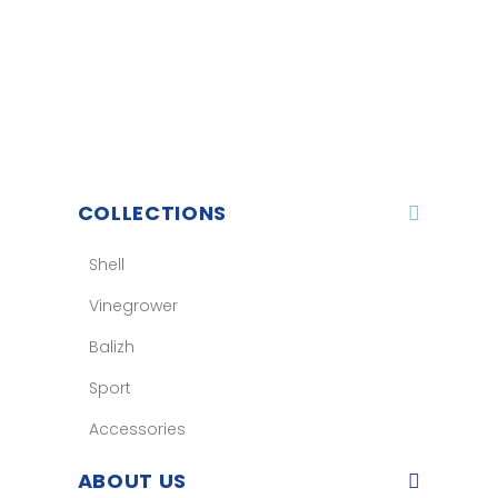
COLLECTIONS
Shell
Vinegrower
Balizh
Sport
Accessories
ABOUT US