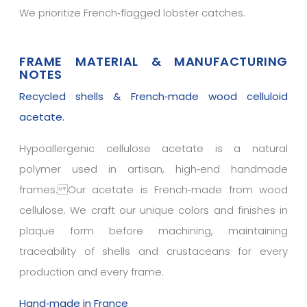
We prioritize French‑flagged lobster catches.
FRAME MATERIAL & MANUFACTURING
NOTES
Recycled shells & French‑made wood celluloid
acetate.
Hypoallergenic cellulose acetate is a natural
polymer used in artisan, high‑end handmade
frames. Our acetate is French‑made from wood
cellulose. We craft our unique colors and finishes in
plaque form before machining, maintaining
traceability of shells and crustaceans for every
production and every frame.
Hand‑made in France