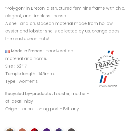
“Polygon” in Breton, a structured feminine frame with chic,
elegant, and timeless finesse.
A shell‑and‑crustacean material made from hollow
oyster and lobster shells collected by us, orange adds
the crustacean note!
Made in France :
Hand‑crafted
material and frame.
Size :
52°17.
Temple length :
145mm.
Type :
women’s.
Recycled by-products :
Lobster, mother-
of-pearl inlay
Origin :
Lorient fishing port - Brittany