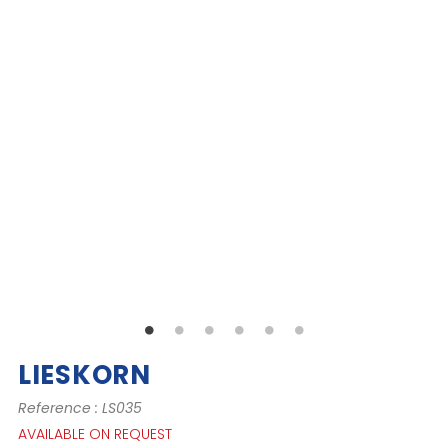
LIESKORN
Reference : LS035
AVAILABLE ON REQUEST