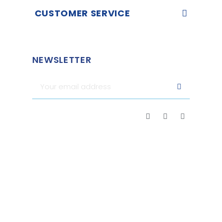
CUSTOMER SERVICE
NEWSLETTER
Merchant approved by Guaranteed Reviews Company,
clic
here to display attestation
.