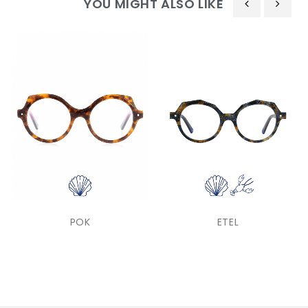
YOU MIGHT ALSO LIKE
‹
›
POK
ETEL