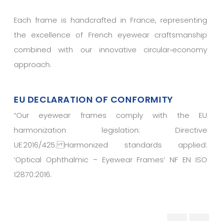
Each frame is handcrafted in France, representing
the excellence of French eyewear craftsmanship
combined with our innovative circular‑economy
approach.
EU DECLARATION OF CONFORMITY
“
Our eyewear frames comply with the EU
harmonization legislation: Directive
UE 2016/425. Harmonized standards applied:
‘Optical Ophthalmic – Eyewear Frames’ NF EN ISO
12870:2016.