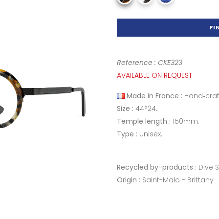
FI
Reference : CKE323
AVAILABLE ON REQUEST
Made in France :
Hand‑craf
Size :
44°24.
Temple length :
150mm.
Type :
unisex.
Recycled by-products :
Dive 
Origin :
Saint-Malo - Brittany