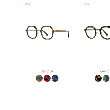
NEW
NEW
BERDER
KANO