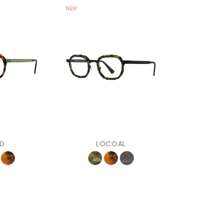
NEW
D
LOCOAL