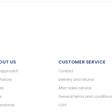
OUT US
CUSTOMER SERVICE
 approach
Contact
history
Delivery and returns
res
After-sales service
s
General terms and condition
essional
CGV