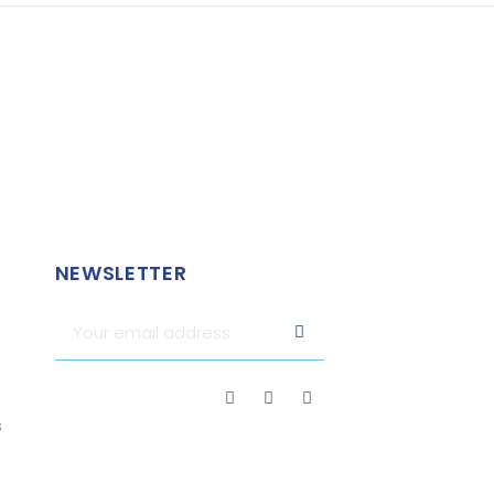
NEWSLETTER
s