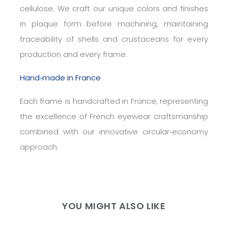
cellulose. We craft our unique colors and finishes
in plaque form before machining, maintaining
traceability of shells and crustaceans for every
production and every frame.
Hand‑made in France
Each frame is handcrafted in France, representing
the excellence of French eyewear craftsmanship
combined with our innovative circular‑economy
approach.
YOU MIGHT ALSO LIKE