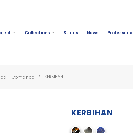
oject
Collections
Stores
News
Professiona
KERBIHAN
ical - Combined
KERBIHAN