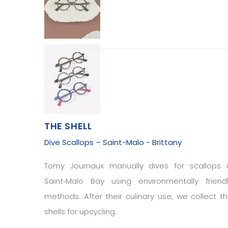
THE SHELL
Dive Scallops – Saint-Malo - Brittany
Tomy Journaux manually dives for scallops 
Saint‑Malo Bay using environmentally friend
methods. After their culinary use, we collect t
shells for upcycling.