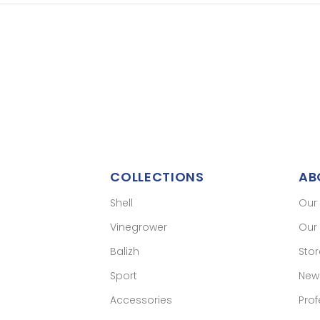
COLLECTIONS
AB
Shell
Our
Vinegrower
Our 
Balizh
Sto
Sport
New
Accessories
Prof