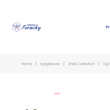
Pr
Home
Eyeglasses
Shell Collection
Opt
NEW