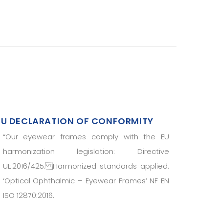
EU DECLARATION OF CONFORMITY
“
Our eyewear frames comply with the EU
harmonization legislation: Directive
UE 2016/425. Harmonized standards applied:
‘Optical Ophthalmic – Eyewear Frames’ NF EN
ISO 12870:2016.