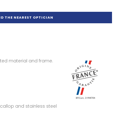
ND THE NEAREST OPTICIAN
ted material and frame.
Scallop and stainless steel