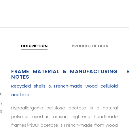
DESCRIPTION
PRODUCT DETAILS
FRAME MATERIAL & MANUFACTURING
NOTES
Recycled shells & French‑made wood celluloid
in
acetate.
ly
Hypoallergenic cellulose acetate is a natural
he
polymer used in artisan, high‑end handmade
frames. Our acetate is French‑made from wood