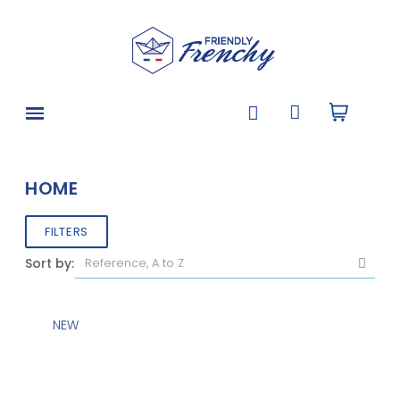
HOME
FILTERS
Sort by:
NEW