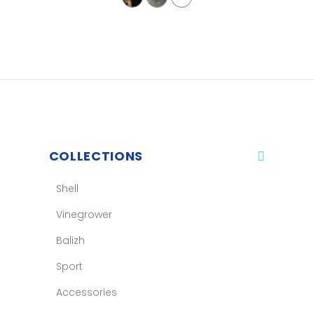
COLLECTIONS
Shell
Vinegrower
Balizh
Sport
Accessories