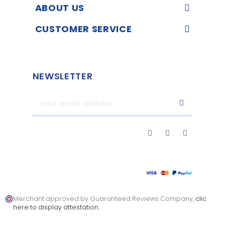
ABOUT US
CUSTOMER SERVICE
NEWSLETTER
Merchant approved by Guaranteed Reviews Company,
clic
here to display attestation
.