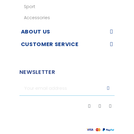
Sport
Accessories
ABOUT US
CUSTOMER SERVICE
NEWSLETTER