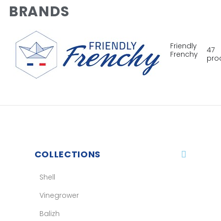
BRANDS
Friendly
47
Frenchy
pro
COLLECTIONS
Shell
Vinegrower
Balizh