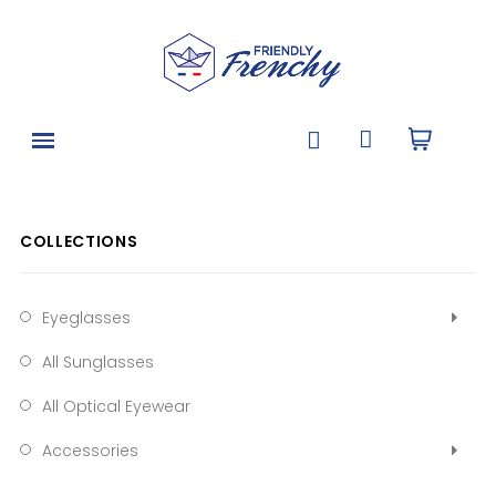
COLLECTIONS
Eyeglasses
All Sunglasses
All Optical Eyewear
Accessories