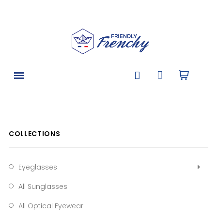
COLLECTIONS
Eyeglasses
All Sunglasses
All Optical Eyewear