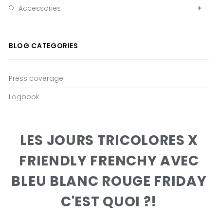
Accessories
BLOG CATEGORIES
Press coverage
Logbook
LES JOURS TRICOLORES X
FRIENDLY FRENCHY AVEC
BLEU BLANC ROUGE FRIDAY
C'EST QUOI ?!