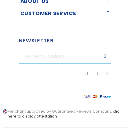
ABOUT US
CUSTOMER SERVICE
NEWSLETTER
Merchant approved by Guaranteed Reviews Company,
clic
here to display attestation
.