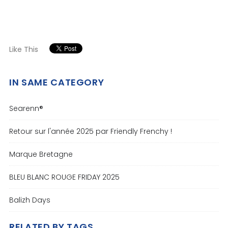
Like This
IN SAME CATEGORY
Searenn®
Retour sur l'année 2025 par Friendly Frenchy !
Marque Bretagne
BLEU BLANC ROUGE FRIDAY 2025
Balizh Days
RELATED BY TAGS