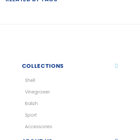
COLLECTIONS
Shell
Vinegrower
Balizh
Sport
Accessories