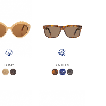
TOMY
KABITEN