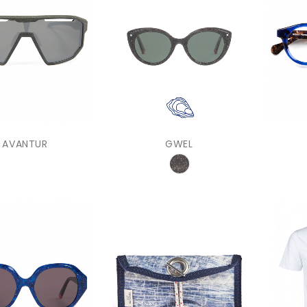
AVANTUR
GWEL