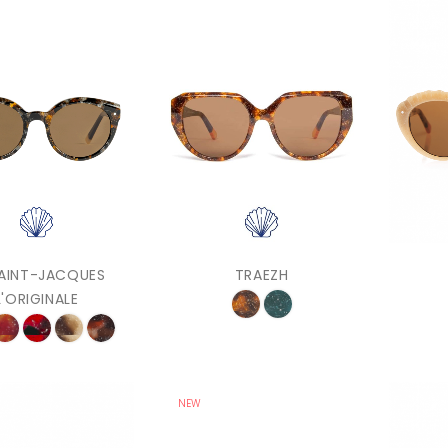
SAINT-JACQUES
TRAEZH
L'ORIGINALE
NEW