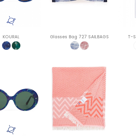
KOURAL
Glasses Bag 727 SAILBAGS
T-S