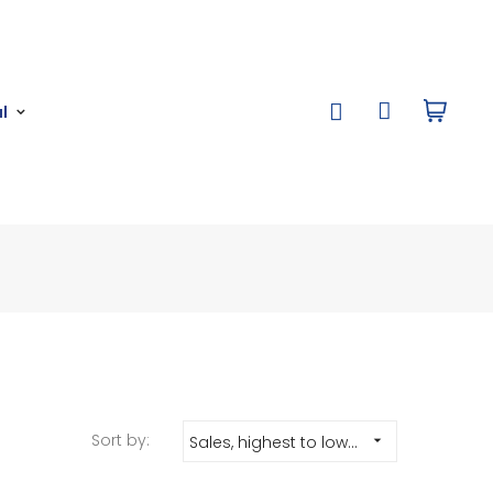
l
Sort by:
Sales, highest to lowest
