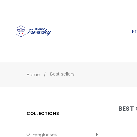
Pr
Best sellers
Home
BEST 
COLLECTIONS
Eyeglasses