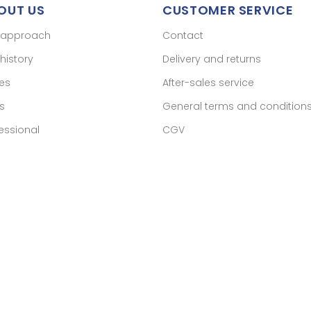
OUT US
CUSTOMER SERVICE
 approach
Contact
history
Delivery and returns
res
After-sales service
s
General terms and condition
essional
CGV
ant approved by Guaranteed Reviews Company,
clic here to display 