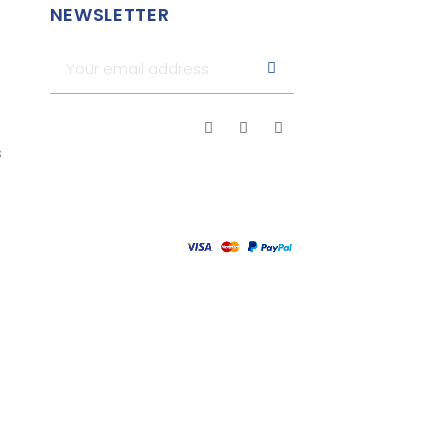
NEWSLETTER
s
attestation
.