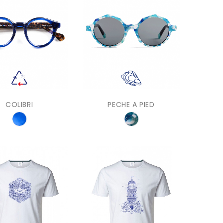
COLIBRI
PECHE A PIED