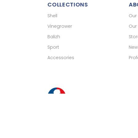
COLLECTIONS
AB
Shell
Our
Vinegrower
Our 
Balizh
Sto
Sport
New
Accessories
Prof
Merch