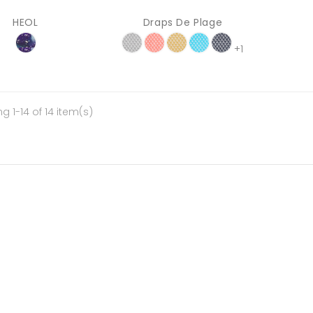
HEOL
Draps De Plage
+1
g 1-14 of 14 item(s)