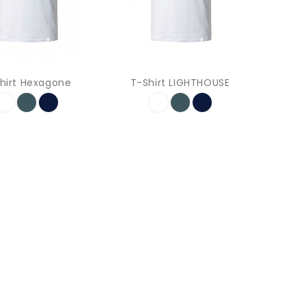
hirt Hexagone
T-Shirt LIGHTHOUSE