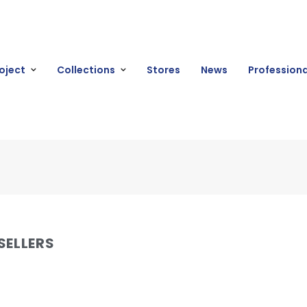
oject
Collections
Stores
News
Professiona
SELLERS