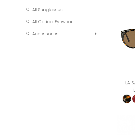
All Sunglasses
All Optical Eyewear
Accessories
LA 