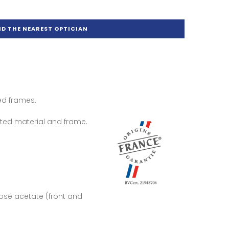
ND THE NEAREST OPTICIAN
ed frames.
ted material and frame.
lose acetate (front and