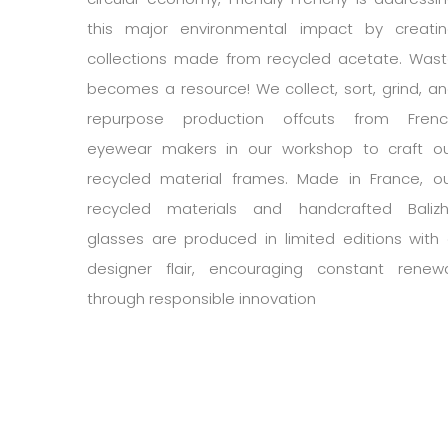
this major environmental impact by creati
collections made from recycled acetate. Was
becomes a resource! We collect, sort, grind, a
repurpose production offcuts from Frenc
eyewear makers in our workshop to craft o
recycled material frames. Made in France, o
recycled materials and handcrafted Baliz
glasses are produced in limited editions with
designer flair, encouraging constant renew
through responsible innovation