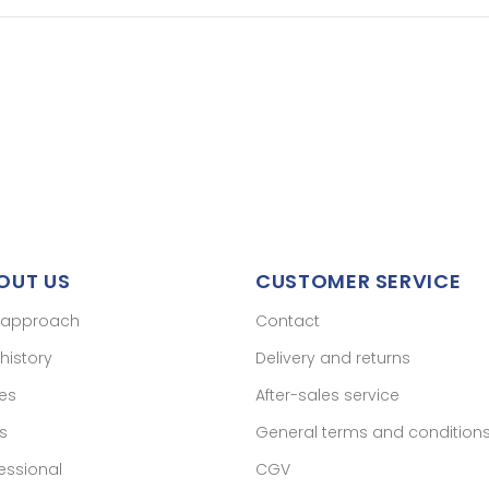
OUT US
CUSTOMER SERVICE
 approach
Contact
history
Delivery and returns
res
After-sales service
s
General terms and condition
essional
CGV