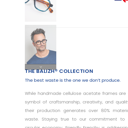
THE BALIZH® COLLECTION
The best waste is the one we don’t produce.
While handmade cellulose acetate frames are
symbol of craftsmanship, creativity, and qualit
their production generates over 80% materi
waste. Staying true to our commitment to
circular economy, Friendly Frenchy is addressi