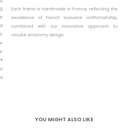
ng
Each frame is handmade in France, reflecting the
te
excellence of French eyewear craftsmanship,
nd
combined with our innovative approach to
h
circular economy design.
ur
ur
h®
 a
al
YOU MIGHT ALSO LIKE