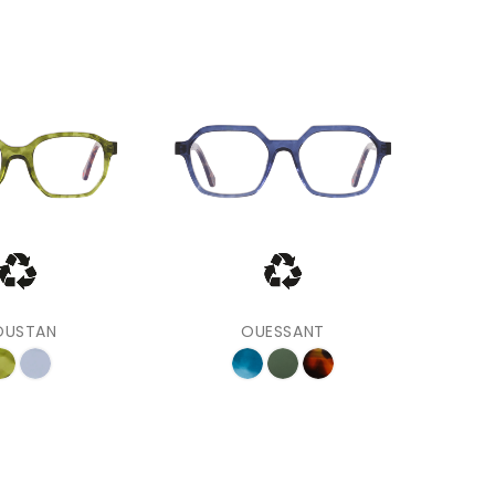
‹
›
OUSTAN
OUESSANT