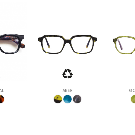
AL
ABER
G