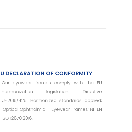
EU DECLARATION OF CONFORMITY
Our eyewear frames comply with the EU
harmonization legislation: Directive
UE 2016/425. Harmonized standards applied:
‘Optical Ophthalmic – Eyewear Frames’ NF EN
ISO 12870:2016.