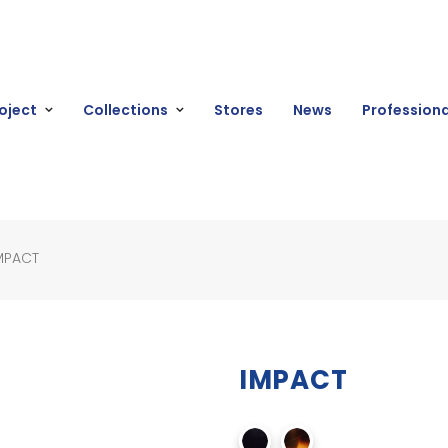
oject
Collections
Stores
News
Professiona
MPACT
IMPACT