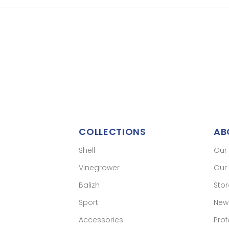
COLLECTIONS
AB
Shell
Our
Vinegrower
Our 
Balizh
Sto
Sport
New
Accessories
Prof