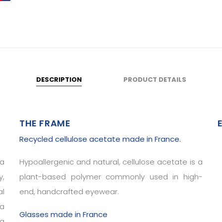
DESCRIPTION
PRODUCT DETAILS
THE FRAME
Recycled cellulose acetate made in France.
 a
Hypoallergenic and natural, cellulose acetate is a
y,
plant-based polymer commonly used in high-
al
end, handcrafted eyewear.
 a
Glasses made in France
ng