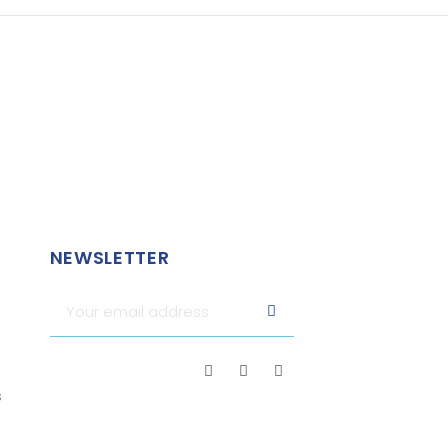
NEWSLETTER
s