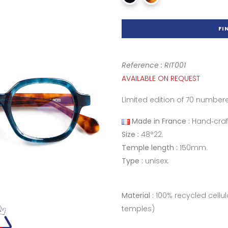
FI
Reference : RIT001
AVAILABLE ON REQUEST
Limited edition of 70 number
Made in France :
Hand‑craf
Size :
48°22.
Temple length :
150mm.
Type :
unisex.
Material :
100% recycled cellu
temples)