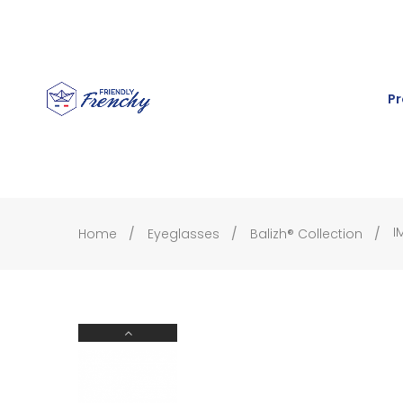
Pr
I
Home
Eyeglasses
Balizh® Collection