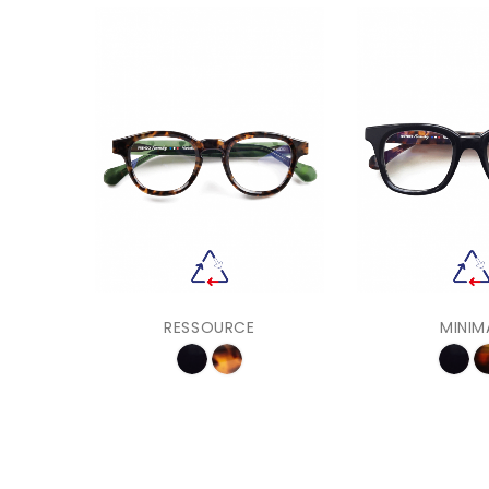
RESSOURCE
MINIM