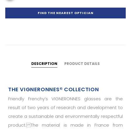
FIND THE NEAREST OPTICIAN
DESCRIPTION
PRODUCT DETAILS
THE VIGNERONNES® COLLECTION
Friendly Frenchy’s VIGNERONNES glasses are the
result of two years of research and development to
create a sustainable and environmentally respectful
product. The material is made in France from