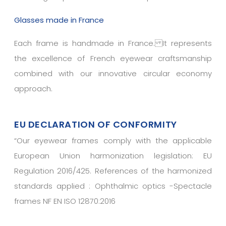
Glasses made in France
Each frame is handmade in France. It represents
the excellence of French eyewear craftsmanship
combined with our innovative circular economy
approach.
EU DECLARATION OF CONFORMITY
“
Our eyewear frames comply with the applicable
European Union harmonization legislation: EU
Regulation 2016/425. References of the harmonized
standards applied : Ophthalmic optics -Spectacle
frames NF EN ISO 12870:2016