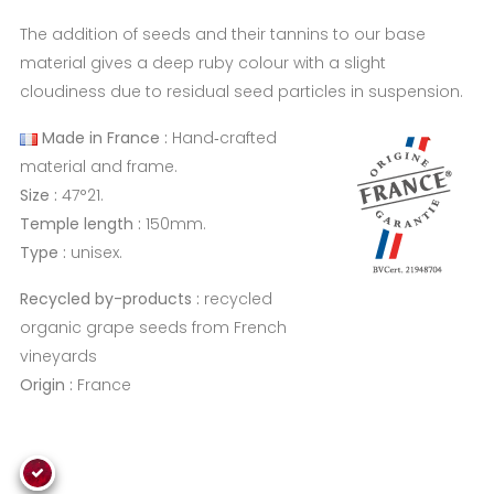
The addition of seeds and their tannins to our base
material gives a deep ruby colour with a slight
cloudiness due to residual seed particles in suspension.
Made in France :
Hand‑crafted
material and frame.
Size :
47°21.
Temple length :
150mm.
Type :
unisex.
Recycled by-products :
recycled
organic grape seeds from French
vineyards
Origin :
France