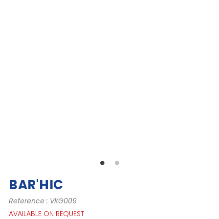
BAR'HIC
Reference : VKG009
AVAILABLE ON REQUEST