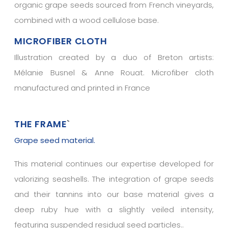
organic grape seeds sourced from French vineyards,
combined with a wood cellulose base.
MICROFIBER CLOTH
Illustration created by a duo of Breton artists:
Mélanie Busnel & Anne Rouat. Microfiber cloth
manufactured and printed in France
THE FRAME
`
Grape seed material.
This material continues our expertise developed for
valorizing seashells. The integration of grape seeds
and their tannins into our base material gives a
deep ruby hue with a slightly veiled intensity,
featuring suspended residual seed particles..