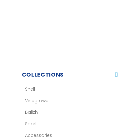
COLLECTIONS
Shell
Vinegrower
Balizh
Sport
Accessories