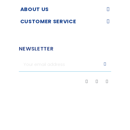
ABOUT US
CUSTOMER SERVICE
NEWSLETTER
Merchant approved by Guaranteed Reviews Company,
clic
here to display attestation
.