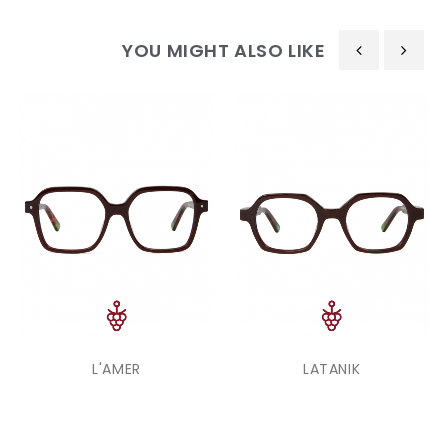
YOU MIGHT ALSO LIKE
‹
›
L'AMER
LATANIK