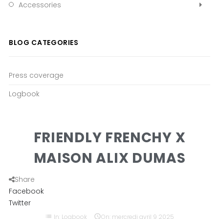
Accessories
BLOG CATEGORIES
Press coverage
Logbook
FRIENDLY FRENCHY X
MAISON ALIX DUMAS
Share
Facebook
Twitter
list
In:
Logbook

On:
mercredi
avril
9
2025