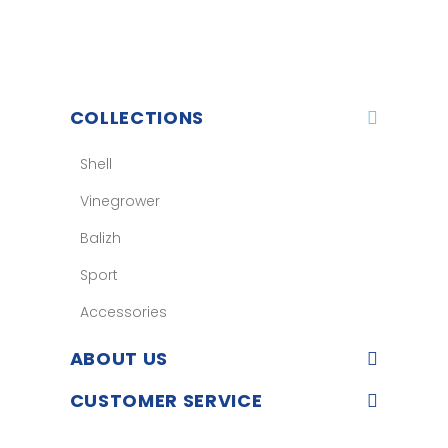
COLLECTIONS
Shell
Vinegrower
Balizh
Sport
Accessories
ABOUT US
CUSTOMER SERVICE