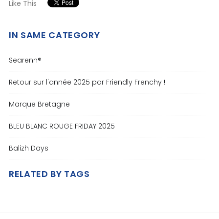
Like This
IN SAME CATEGORY
Searenn®
Retour sur l'année 2025 par Friendly Frenchy !
Marque Bretagne
BLEU BLANC ROUGE FRIDAY 2025
Balizh Days
RELATED BY TAGS