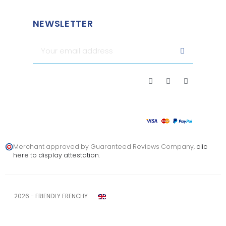
NEWSLETTER
Merchant approved by Guaranteed Reviews Company,
clic
here to display attestation
.
2026 - FRIENDLY FRENCHY
Legal notice