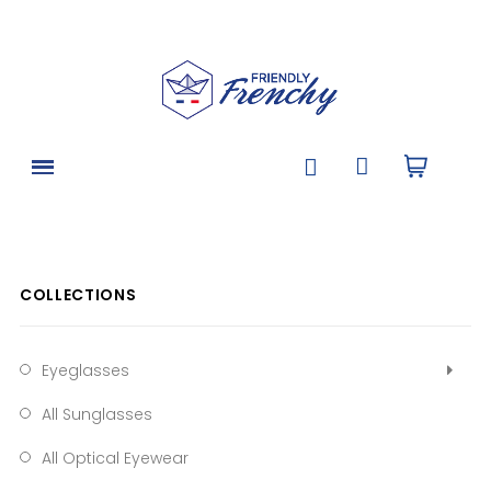
COLLECTIONS
Eyeglasses
All Sunglasses
All Optical Eyewear