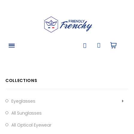
COLLECTIONS
Eyeglasses
All Sunglasses
All Optical Eyewear