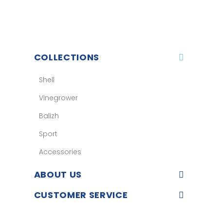
COLLECTIONS
Shell
Vinegrower
Balizh
Sport
Accessories
ABOUT US
CUSTOMER SERVICE