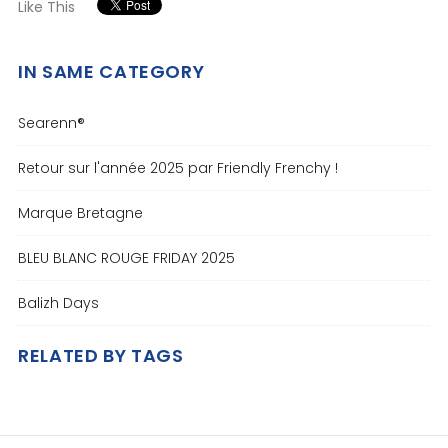
Like This
IN SAME CATEGORY
Searenn®
Retour sur l'année 2025 par Friendly Frenchy !
Marque Bretagne
BLEU BLANC ROUGE FRIDAY 2025
Balizh Days
RELATED BY TAGS