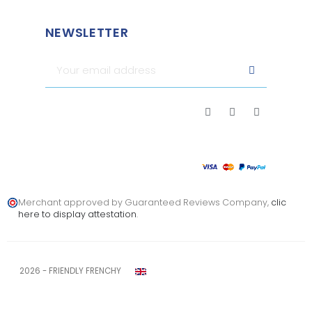
NEWSLETTER
Merchant approved by Guaranteed Reviews Company,
clic
here to display attestation
.
2026 - FRIENDLY FRENCHY
Legal notice