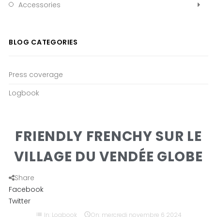
Accessories
BLOG CATEGORIES
Press coverage
Logbook
FRIENDLY FRENCHY SUR LE
VILLAGE DU VENDÉE GLOBE
Share
Facebook
Twitter
list
In:
Logbook

On:
mercredi
novembre
6
2024