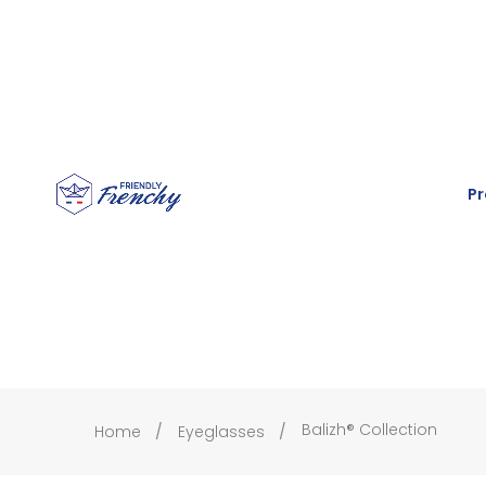
Pr
Balizh® Collection
Home
Eyeglasses