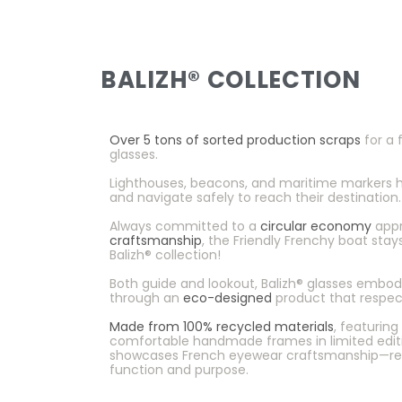
BALIZH® COLLECTION
Over 5 tons of sorted production scraps
for a f
glasses.
Lighthouses, beacons, and maritime markers hel
and navigate safely to reach their destination.
Always committed to a
circular economy
appr
craftsmanship
, the Friendly Frenchy boat sta
Balizh® collection!
Both guide and lookout, Balizh® glasses embo
through an
eco-designed
product that respec
Made from 100% recycled materials
, featurin
comfortable handmade frames in limited editio
showcases French eyewear craftsmanship—re
function and purpose.