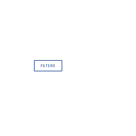
FILTERS