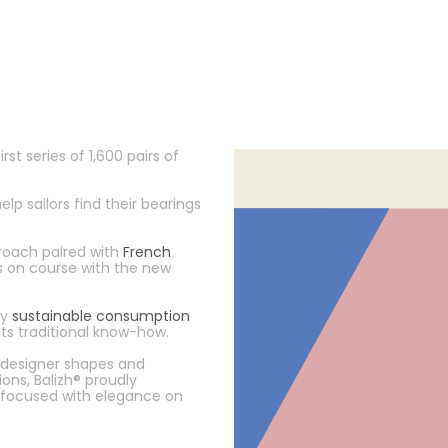
irst series of 1,600 pairs of
p sailors find their bearings
oach paired with
French
ys on course with the new
dy
sustainable consumption
ts traditional know-how.
g designer shapes and
ns, Balizh® proudly
focused with elegance on