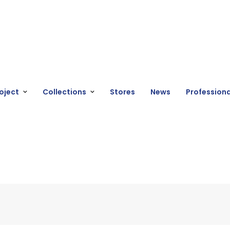
oject
Collections
Stores
News
Professiona