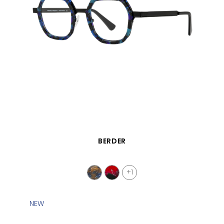
QUICK VIEW
BERDER
+1
NEW