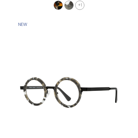
+1
NEW