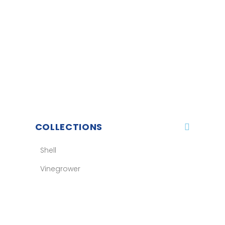
COLLECTIONS
Shell
Vinegrower
Balizh
Sport
Accessories