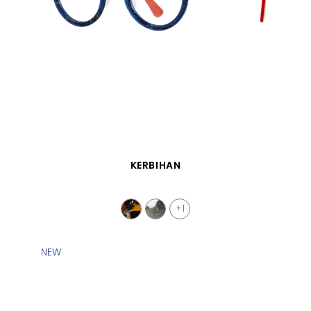
QUICK VIEW
KERBIHAN
+1
NEW