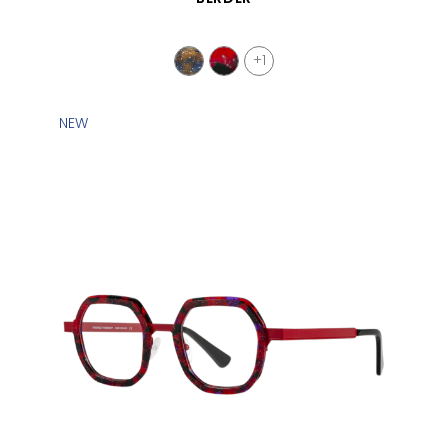
+1
NEW