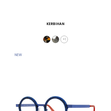
QUICK VIEW
KERBIHAN
+1
NEW