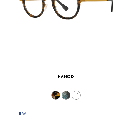
QUICK VIEW
KANOD
+1
NEW