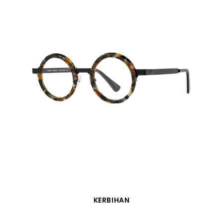
QUICK VIEW
KERBIHAN