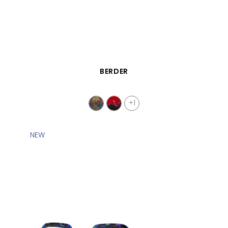
QUICK VIEW
BERDER
+1
NEW