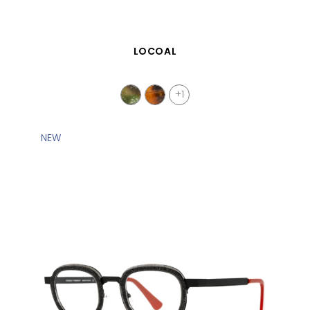
QUICK VIEW
LOCOAL
+1
NEW