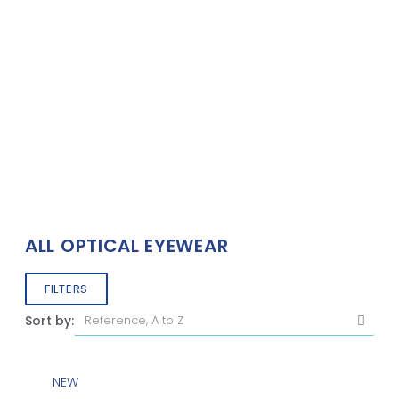
ALL OPTICAL EYEWEAR
FILTERS
Sort by:
NEW