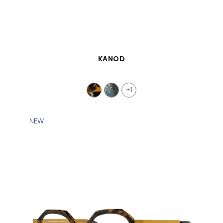
QUICK VIEW
KANOD
+1
NEW