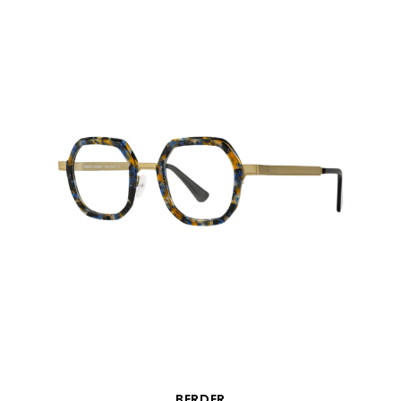
QUICK VIEW
BERDER