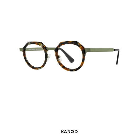
QUICK VIEW
KANOD