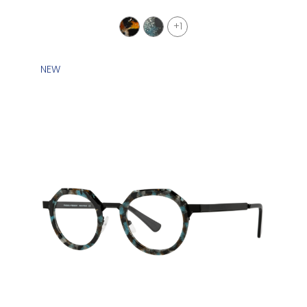
+1
NEW