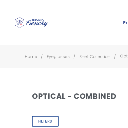
Pr
Opt
Home
Eyeglasses
Shell Collection
OPTICAL - COMBINED
FILTERS