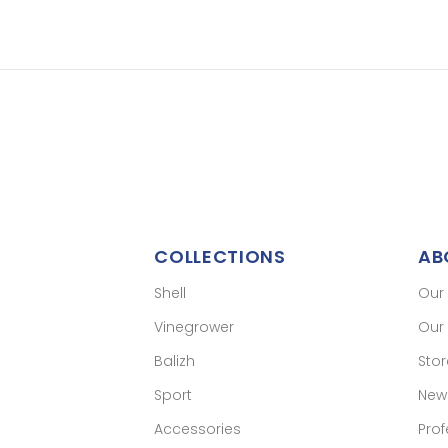
COLLECTIONS
AB
Shell
Our
Vinegrower
Our 
Balizh
Sto
Sport
New
Accessories
Prof