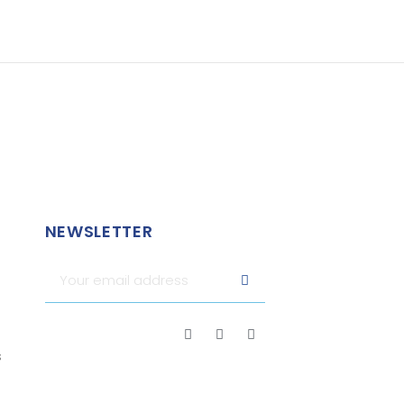
NEWSLETTER
s