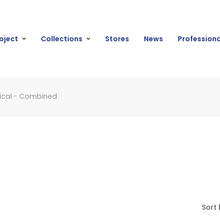
oject
Collections
Stores
News
Professiona
ical - Combined
Sort 