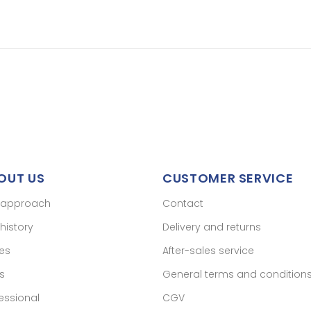
OUT US
CUSTOMER SERVICE
 approach
Contact
history
Delivery and returns
res
After-sales service
s
General terms and condition
essional
CGV