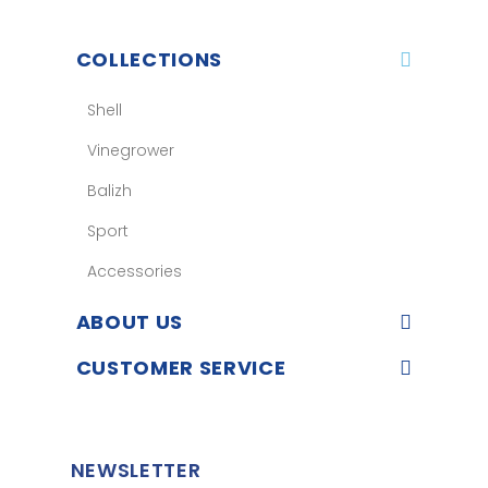
COLLECTIONS
Shell
Vinegrower
Balizh
Sport
Accessories
ABOUT US
CUSTOMER SERVICE
NEWSLETTER