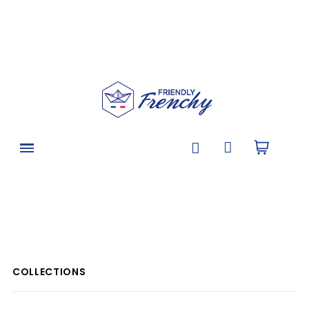
COLLECTIONS