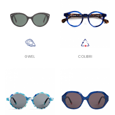
GWEL
COLIBRI