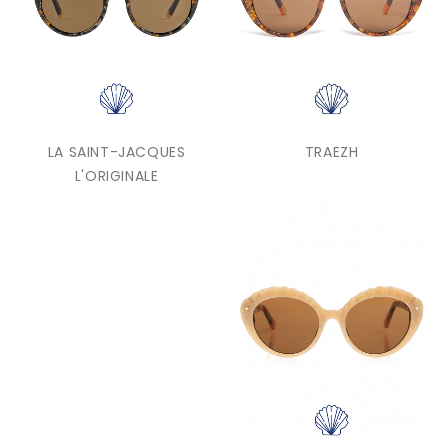
LA SAINT-JACQUES
TRAEZH
L'ORIGINALE