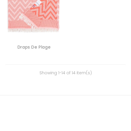
Draps De Plage
Showing 1-14 of 14 item(s)