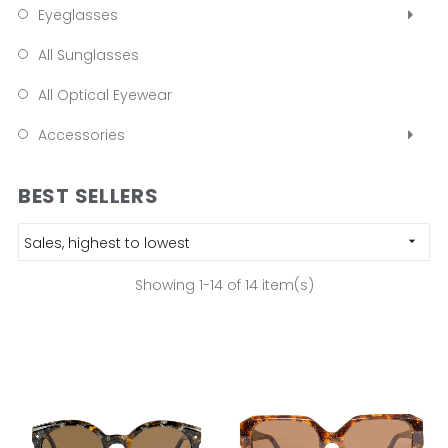
Eyeglasses
All Sunglasses
All Optical Eyewear
Accessories
BEST SELLERS
Sales, highest to lowest

Showing 1-14 of 14 item(s)