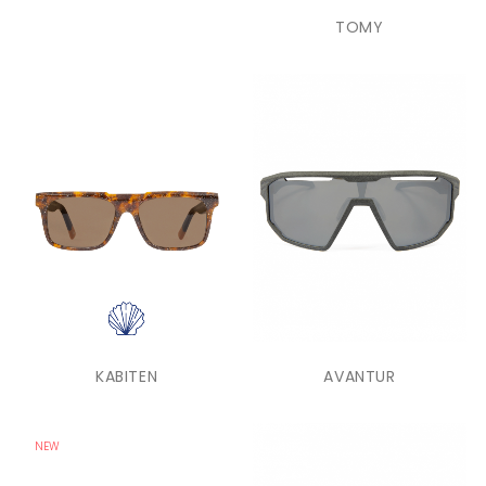
TOMY
KABITEN
AVANTUR
NEW