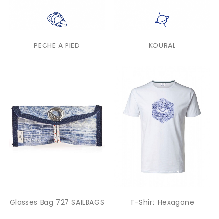
PECHE A PIED
KOURAL
Glasses Bag 727 SAILBAGS
T-Shirt Hexagone