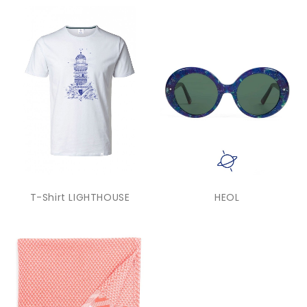
T-Shirt LIGHTHOUSE
HEOL