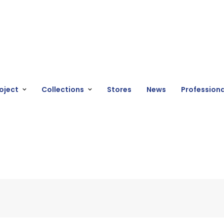
oject
Collections
Stores
News
Professiona