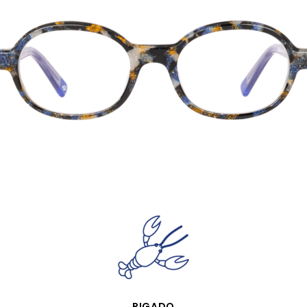
QUICK VIEW
RIGADO