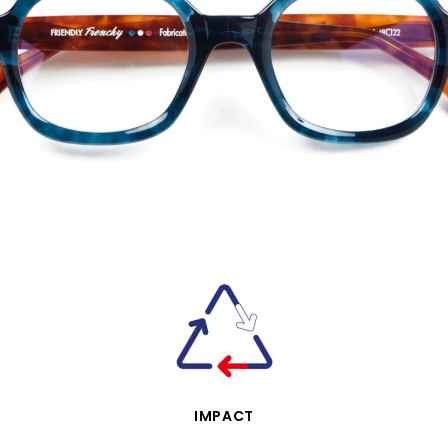
QUICK VIEW
IMPACT