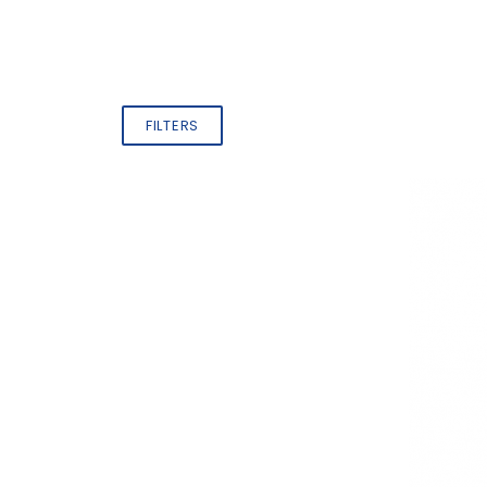
FILTERS