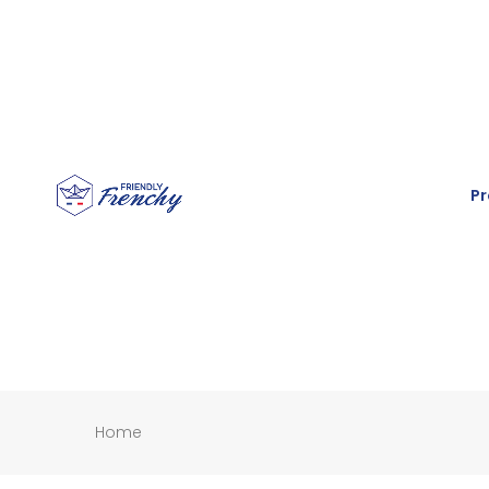
Pr
Home