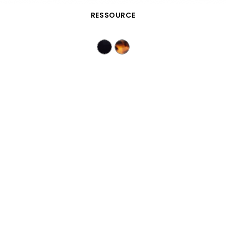
QUICK VIEW
RESSOURCE